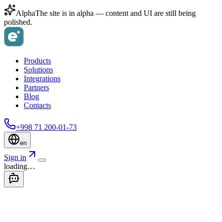
Alpha
The site is in alpha — content and UI are still being
polished.
Products
Solutions
Integrations
Partners
Blog
Contacts
+998 71 200-01-73
en
Sign in
loading…