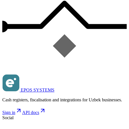
EPOS SYSTEMS
Cash registers, fiscalisation and integrations for Uzbek businesses.
Sign in
API docs
Social