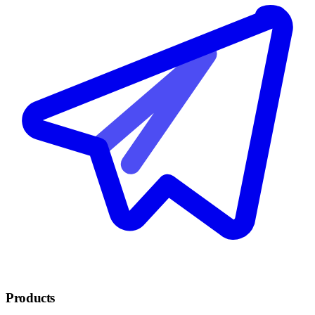
Products